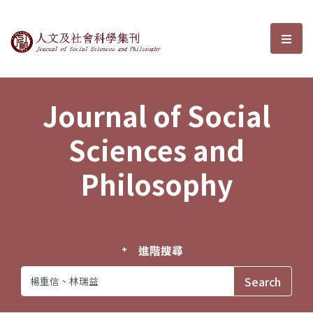
Journal of Social Sciences and P
選單
Journal of Social
Sciences and
Philosophy
進階搜尋