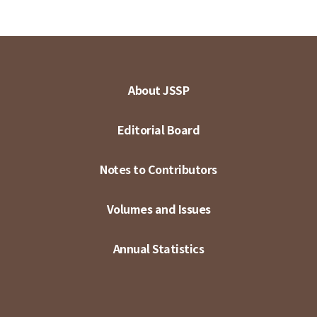
About JSSP
Editorial Board
Notes to Contributors
Volumes and Issues
Annual Statistics