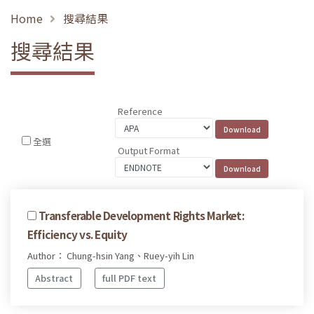
Home
搜尋結果
搜尋結果
Reference
全選
Output Format
Transferable Development Rights Market:
Efficiency vs. Equity
Author： Chung-hsin Yang、Ruey-yih Lin
Abstract
full PDF text