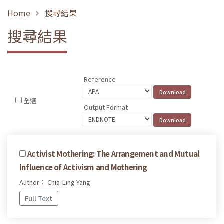
Home
搜尋結果
搜尋結果
Reference
全選
Output Format
Activist Mothering: The Arrangement and Mutual
Influence of Activism and Mothering
Author： Chia-Ling Yang
Full Text