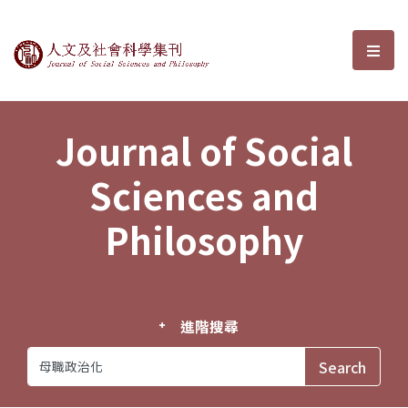
Journal of Social Sciences and P
選單
Journal of Social
Sciences and
Philosophy
進階搜尋