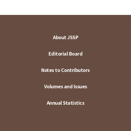
About JSSP
Editorial Board
Notes to Contributors
Volumes and Issues
Annual Statistics