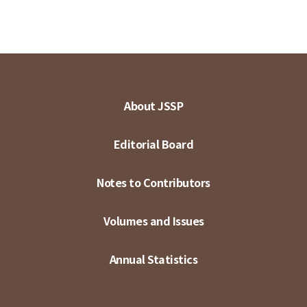
About JSSP
Editorial Board
Notes to Contributors
Volumes and Issues
Annual Statistics