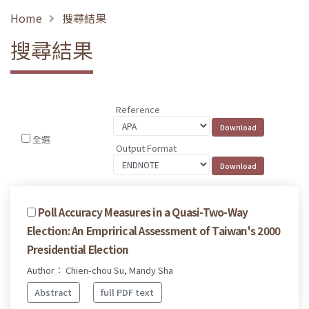
Home
搜尋結果
搜尋結果
Reference
全選
Output Format
Poll Accuracy Measures in a Quasi-Two-Way
Election: An Emprirical Assessment of Taiwan's 2000
Presidential Election
Author： Chien-chou Su, Mandy Sha
Abstract
full PDF text