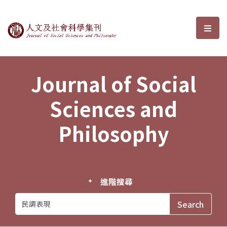
Journal of Social Sciences and P
選單
Journal of Social
Sciences and
Philosophy
進階搜尋