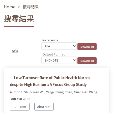
Home
搜尋結果
搜尋結果
Reference
全選
Output Format
Low Turnover Rate of Public Health Nurses
despite High Burnout: A Focus Group Study
Author： Shun-Wen Wu, Yang-Chung Chen, Guang-Xu Wang,
Don-Yun Chen
Full Text
Abstract