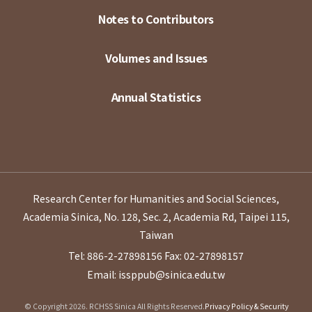
Notes to Contributors
Volumes and Issues
Annual Statistics
Research Center for Humanities and Social Sciences,
Academia Sinica, No. 128, Sec. 2, Academia Rd, Taipei 115,
Taiwan
Tel: 886-2-27898156
Fax: 02-27898157
Email: issppub@sinica.edu.tw
© Copyright 2026. RCHSS Sinica All Rights Reserved.
Privacy Policy & Security