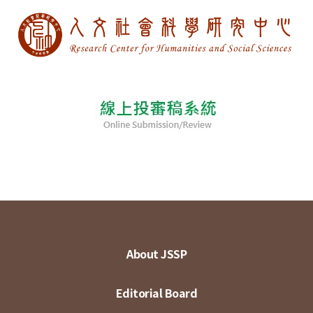
About JSSP
Editorial Board