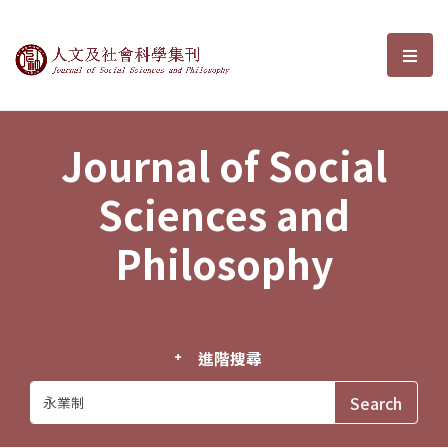
Journal of Social Sciences and P
選單
Journal of Social
Sciences and
Philosophy
進階搜尋