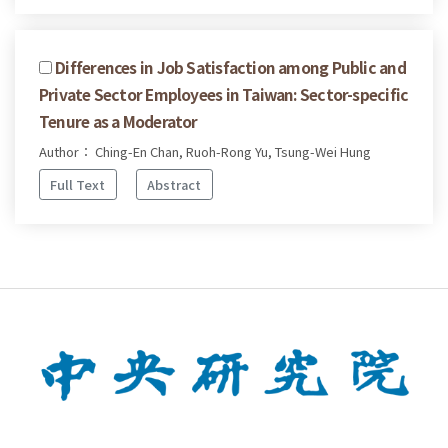
Differences in Job Satisfaction among Public and
Private Sector Employees in Taiwan: Sector-specific
Tenure as a Moderator
Author： Ching-En Chan, Ruoh-Rong Yu, Tsung-Wei Hung
Full Text
Abstract