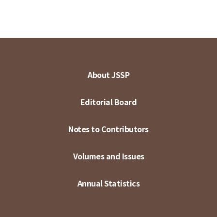
About JSSP
Editorial Board
Notes to Contributors
Volumes and Issues
Annual Statistics