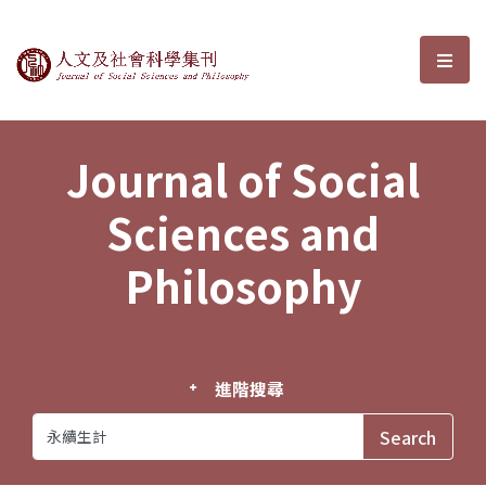
Journal of Social Sciences and P
選單
Journal of Social
Sciences and
Philosophy
進階搜尋