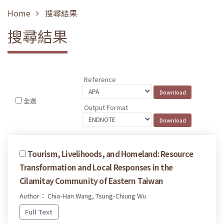
Home
搜尋結果
搜尋結果
Reference
全選
Output Format
Tourism, Livelihoods, and Homeland: Resource
Transformation and Local Responses in the
Cilamitay Community of Eastern Taiwan
Author： Chia-Han Wang, Tsung-Chiung Wu
Full Text