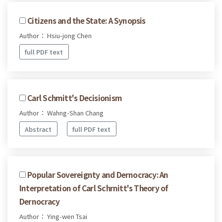
Citizens and the State: A Synopsis
Author： Hsiu-jong Chen
full PDF text
Carl Schmitt's Decisionism
Author： Wahng-Shan Chang
Abstract
full PDF text
Popular Sovereignty and Dernocracy: An
Interpretation of Carl Schrnitt's Theory of
Dernocracy
Author： Ying-wen Tsai