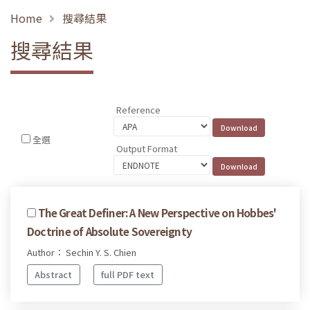
Home
搜尋結果
搜尋結果
Reference
全選
Output Format
The Great Definer: A New Perspective on Hobbes'
Doctrine of Absolute Sovereignty
Author： Sechin Y. S. Chien
Abstract
full PDF text