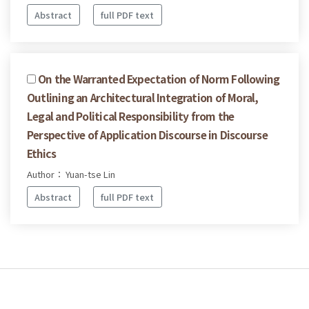
Abstract
full PDF text
On the Warranted Expectation of Norm Following
Outlining an Architectural Integration of Moral,
Legal and Political Responsibility from the
Perspective of Application Discourse in Discourse
Ethics
Author： Yuan-tse Lin
Abstract
full PDF text