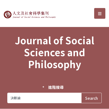
Journal of Social Sciences and P
選單
Journal of Social
Sciences and
Philosophy
進階搜尋