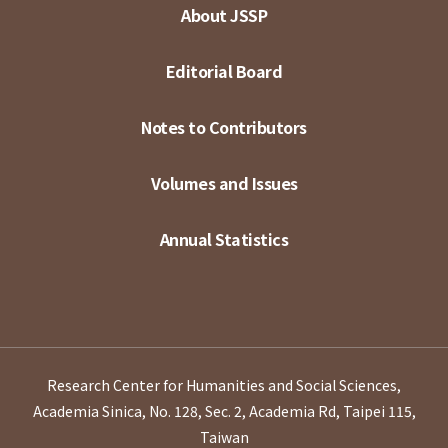
About JSSP
Editorial Board
Notes to Contributors
Volumes and Issues
Annual Statistics
Research Center for Humanities and Social Sciences,
Academia Sinica, No. 128, Sec. 2, Academia Rd, Taipei 115,
Taiwan