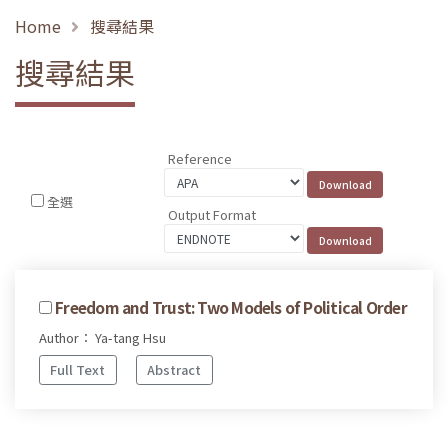
Home
搜尋結果
搜尋結果
Reference
全選
Output Format
Freedom and Trust: Two Models of Political Order
Author： Ya-tang Hsu
Full Text
Abstract