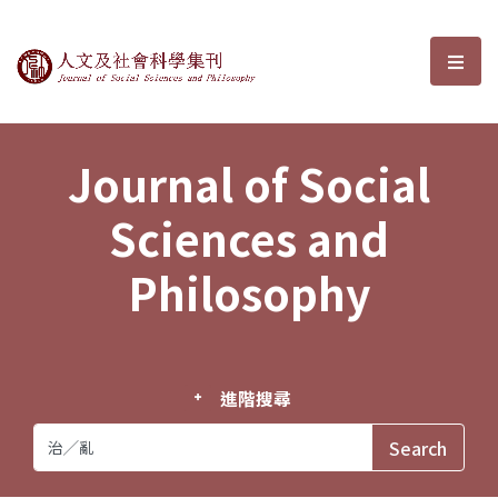
Journal of Social Sciences and P
選單
Journal of Social
Sciences and
Philosophy
進階搜尋