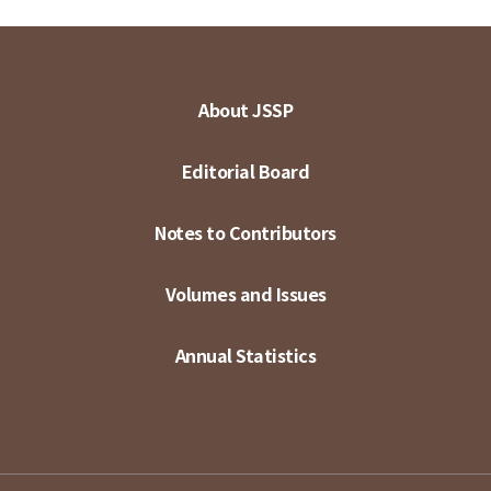
About JSSP
Editorial Board
Notes to Contributors
Volumes and Issues
Annual Statistics