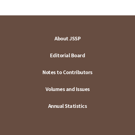
About JSSP
Editorial Board
Notes to Contributors
Volumes and Issues
Annual Statistics