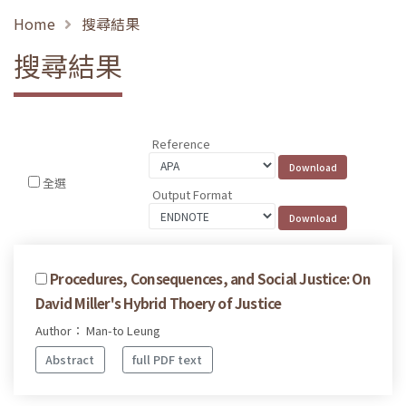
Home
搜尋結果
搜尋結果
Reference
全選
Output Format
Procedures, Consequences, and Social Justice: On
David Miller's Hybrid Thoery of Justice
Author： Man-to Leung
Abstract
full PDF text