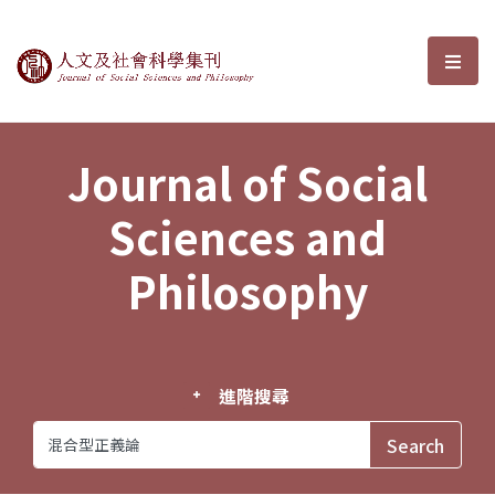
Journal of Social Sciences and P
選單
Journal of Social
Sciences and
Philosophy
進階搜尋