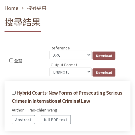
Home
搜尋結果
搜尋結果
Reference
全選
Output Format
Hybrid Courts: New Forms of Prosecuting Serious
Crimes in International Criminal Law
Author： Pao-chien Wang
Abstract
full PDF text