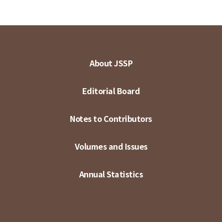
About JSSP
Editorial Board
Notes to Contributors
Volumes and Issues
Annual Statistics