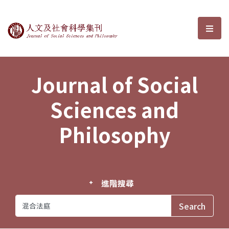
Journal of Social Sciences and P
選單
Journal of Social
Sciences and
Philosophy
進階搜尋