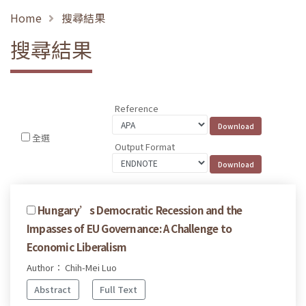
Home
搜尋結果
搜尋結果
Reference
全選
Output Format
Hungary’s Democratic Recession and the
Impasses of EU Governance: A Challenge to
Economic Liberalism
Author： Chih-Mei Luo
Abstract
Full Text