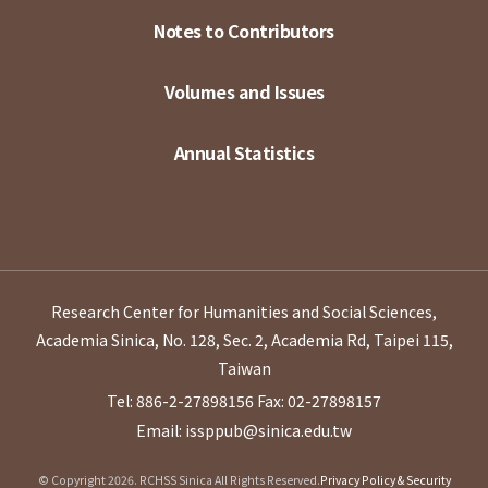
Notes to Contributors
Volumes and Issues
Annual Statistics
Research Center for Humanities and Social Sciences,
Academia Sinica, No. 128, Sec. 2, Academia Rd, Taipei 115,
Taiwan
Tel: 886-2-27898156
Fax: 02-27898157
Email: issppub@sinica.edu.tw
© Copyright 2026. RCHSS Sinica All Rights Reserved.
Privacy Policy & Security