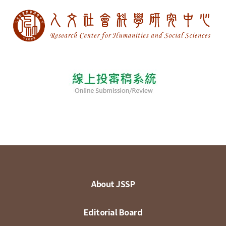
About JSSP
Editorial Board