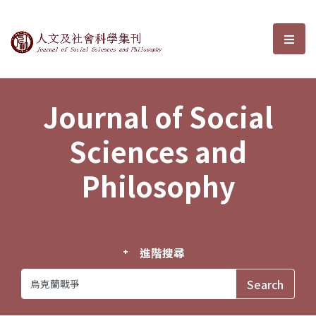
Journal of Social Sciences and P
選單
Journal of Social
Sciences and
Philosophy
進階搜尋