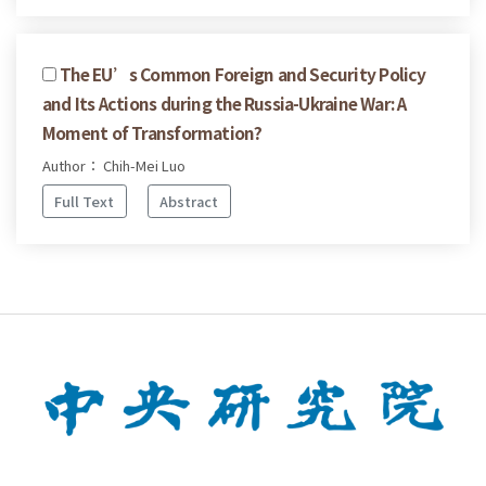
The EU’s Common Foreign and Security Policy
and Its Actions during the Russia-Ukraine War: A
Moment of Transformation?
Author： Chih-Mei Luo
Full Text
Abstract