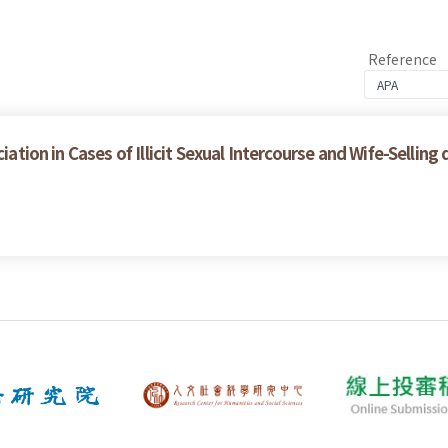
Reference
iation in Cases of Illicit Sexual Intercourse and Wife-Selling