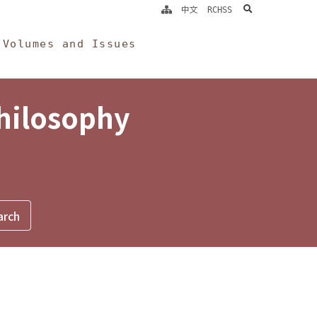
search
中文
RCHSS
Volumes and Issues
Philosophy