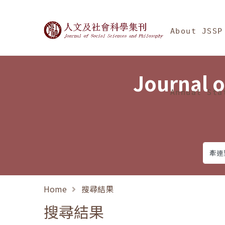
Jump To中央區塊/Ma
:::
Journal of Social Science
About JSSP
Journal o
Annual Sta
Home
搜尋結果
搜尋結果