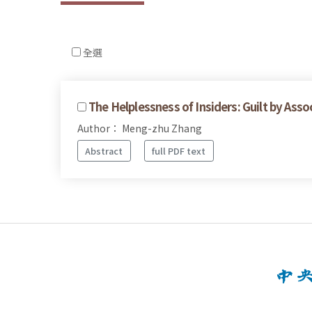
全選
The Helplessness of Insiders: Guilt by Assoc
Author： Meng-zhu Zhang
Abstract
full PDF text