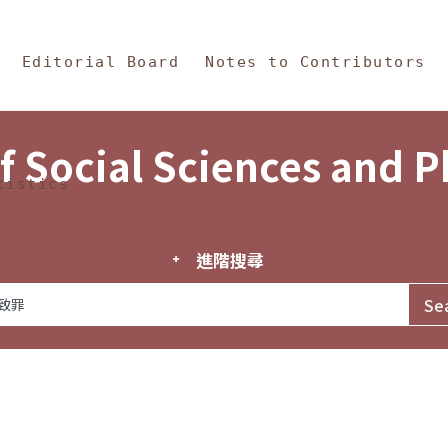
in Content
s and Philosophy
Editorial Board
Notes to Contributors
f Social Sciences and 
tistics
進階搜尋