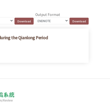
Output Format
 during the Qianlong Period