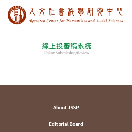
About JSSP
Editorial Board