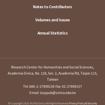
Notes to Contributors
Volumes and Issues
Annual Statistics
Research Center for Humanities and Social Sciences,
Academia Sinica, No. 128, Sec. 2, Academia Rd, Taipei 115,
Taiwan
Tel: 886-2-27898156
Fax: 02-27898157
Email: issppub@sinica.edu.tw
© Copyright 2026. RCHSS Sinica All Rights Reserved.
Privacy Policy & Security