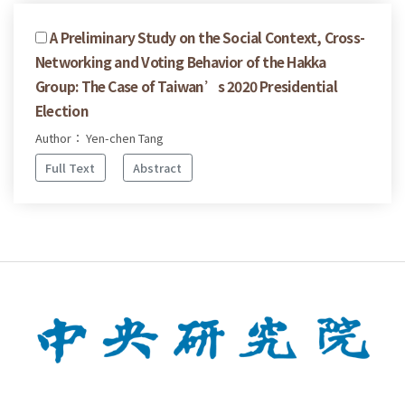
A Preliminary Study on the Social Context, Cross-
Networking and Voting Behavior of the Hakka
Group: The Case of Taiwan’s 2020 Presidential
Election
Author： Yen-chen Tang
Full Text
Abstract