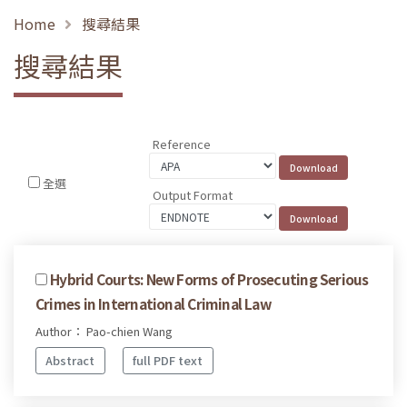
Home
搜尋結果
搜尋結果
Reference
全選
Output Format
Hybrid Courts: New Forms of Prosecuting Serious
Crimes in International Criminal Law
Author： Pao-chien Wang
Abstract
full PDF text