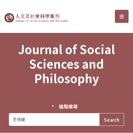
Journal of Social Sciences and P
選單
Journal of Social
Sciences and
Philosophy
進階搜尋