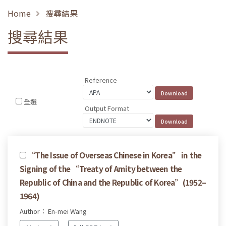
Home
搜尋結果
搜尋結果
Reference
全選
Output Format
“The Issue of Overseas Chinese in Korea” in the
Signing of the “Treaty of Amity between the
Republic of China and the Republic of Korea”(1952–
1964)
Author： En-mei Wang