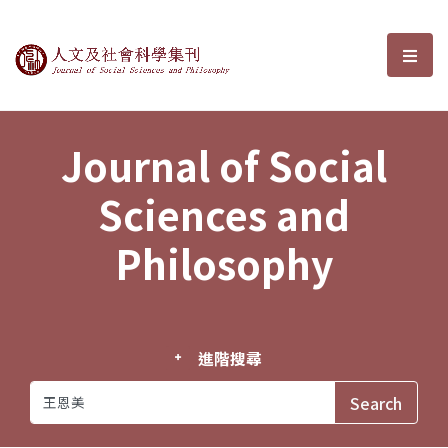
Journal of Social Sciences and P
選單
Journal of Social
Sciences and
Philosophy
進階搜尋