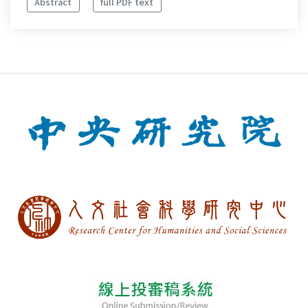
Abstract
full PDF text