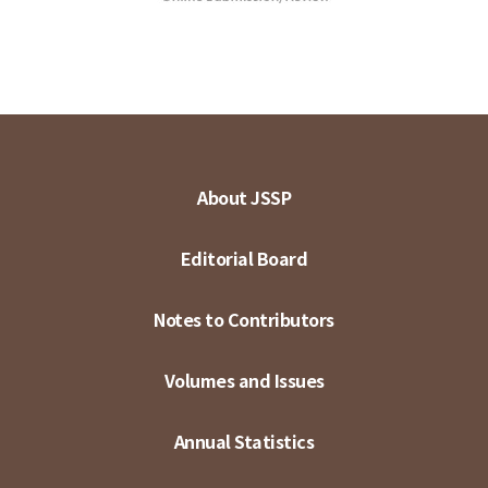
About JSSP
Editorial Board
Notes to Contributors
Volumes and Issues
Annual Statistics