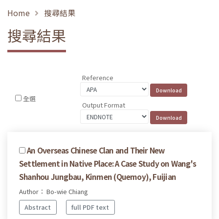
Home
搜尋結果
搜尋結果
Reference
全選
Output Format
An Overseas Chinese Clan and Their New
Settlement in Native Place: A Case Study on Wang's
Shanhou Jungbau, Kinmen (Quemoy), Fuijian
Author： Bo-wie Chiang
Abstract
full PDF text