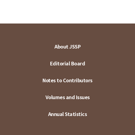
About JSSP
Editorial Board
Notes to Contributors
Volumes and Issues
Annual Statistics