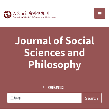
Journal of Social Sciences and P
選單
Journal of Social
Sciences and
Philosophy
進階搜尋