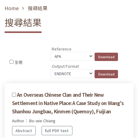
Home
搜尋結果
搜尋結果
Reference
全選
Output Format
An Overseas Chinese Clan and Their New
Settlement in Native Place: A Case Study on Wang's
Shanhou Jungbau, Kinmen (Quemoy), Fuijian
Author： Bo-wie Chiang
Abstract
full PDF text