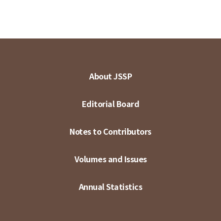
About JSSP
Editorial Board
Notes to Contributors
Volumes and Issues
Annual Statistics