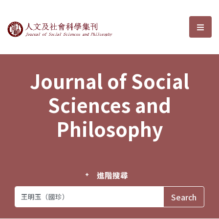
Journal of Social Sciences and P
選單
Journal of Social
Sciences and
Philosophy
進階搜尋