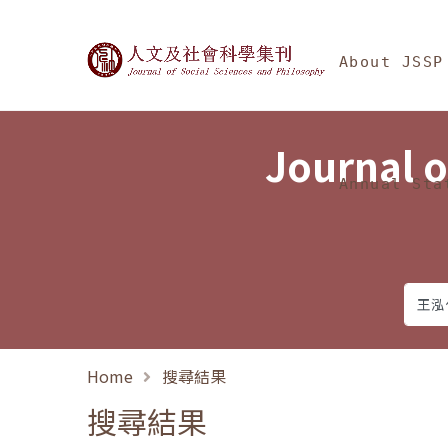
Jump To中央區塊/Ma
:::
Journal of Social Science
About JSSP
Journal o
Annual Sta
Home
搜尋結果
搜尋結果