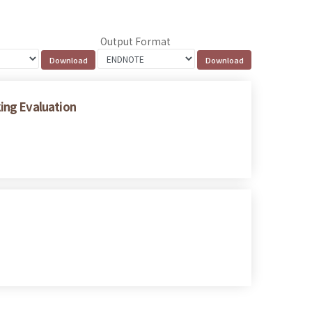
Output Format
ing Evaluation