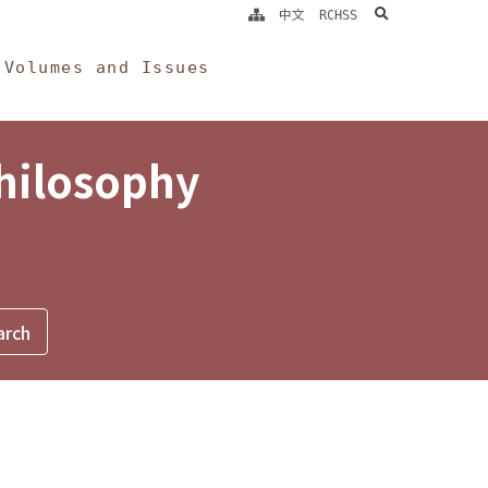
search
中文
RCHSS
Volumes and Issues
Philosophy