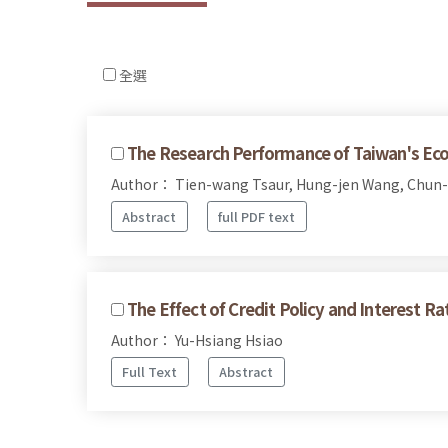
全選
The Research Performance of Taiwan's Eco
Author： Tien-wang Tsaur, Hung-jen Wang, Chun-
Abstract
full PDF text
The Effect of Credit Policy and Interest Ra
Author： Yu-Hsiang Hsiao
Full Text
Abstract