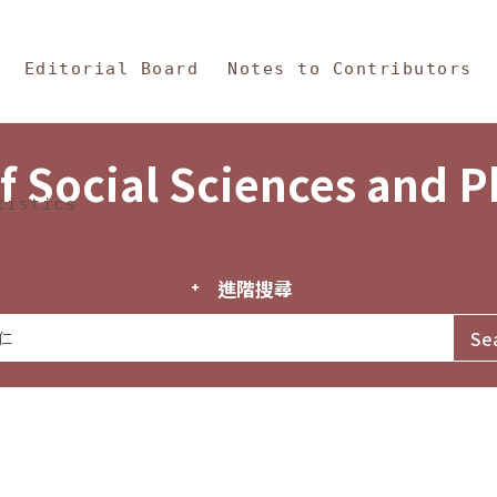
in Content
s and Philosophy
Editorial Board
Notes to Contributors
f Social Sciences and 
tistics
進階搜尋