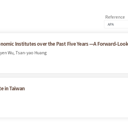
Reference
nomic Institutes over the Past Five Years —A Forward-Look
yen Wu, Tsan-yao Huang
te in Taiwan