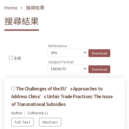
Home
搜尋結果
搜尋結果
Reference
全選
Output Format
The Challenges of the EU’s Approaches to
Address China’s Unfair Trade Practices: The Issue
of Transnational Subsidies
Author： Catherine Li
Full Text
Abstract