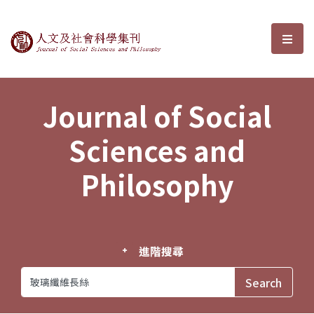
Journal of Social Sciences and P
選單
Journal of Social
Sciences and
Philosophy
進階搜尋