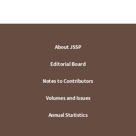
About JSSP
Editorial Board
Notes to Contributors
Volumes and Issues
Annual Statistics