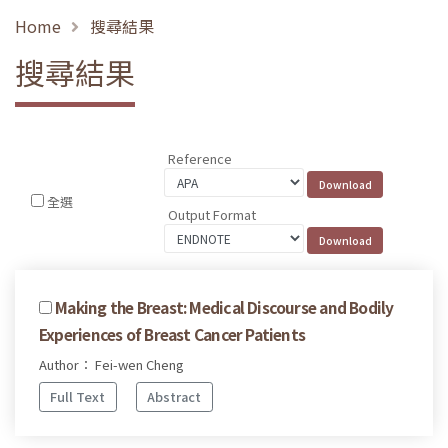
Home
搜尋結果
搜尋結果
Reference
全選
Output Format
Making the Breast: Medical Discourse and Bodily
Experiences of Breast Cancer Patients
Author： Fei-wen Cheng
Full Text
Abstract