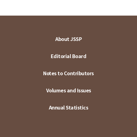
About JSSP
Editorial Board
Notes to Contributors
Volumes and Issues
Annual Statistics