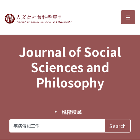
Journal of Social Sciences and P
選單
Journal of Social
Sciences and
Philosophy
進階搜尋