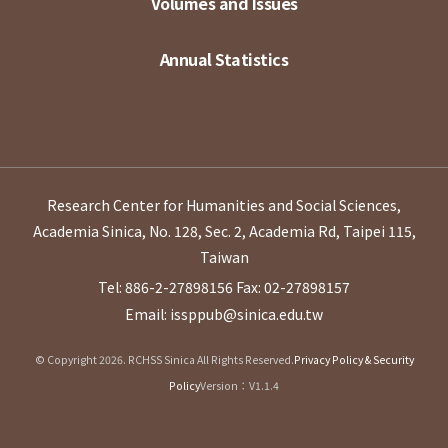
Volumes and Issues
Annual Statistics
Research Center for Humanities and Social Sciences,
Academia Sinica, No. 128, Sec. 2, Academia Rd, Taipei 115,
Taiwan
Tel: 886-2-27898156
Fax: 02-27898157
Email: issppub@sinica.edu.tw
© Copyright 2026. RCHSS Sinica All Rights Reserved.
Privacy Policy & Security
Policy
Version：V1.1.4