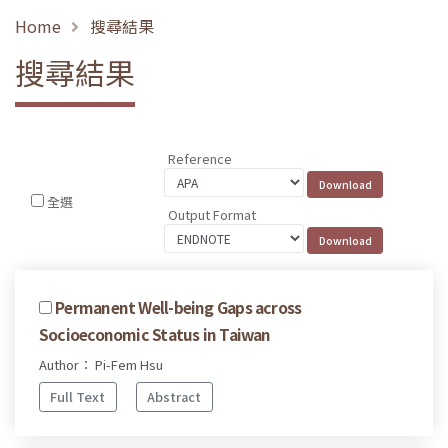
Home
搜尋結果
搜尋結果
Reference
全選
Output Format
Permanent Well-being Gaps across
Socioeconomic Status in Taiwan
Author： Pi-Fem Hsu
Full Text
Abstract