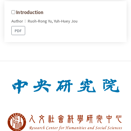
Introduction
Author： Ruoh-Rong Yu, Yuh-Huey Jou
PDF