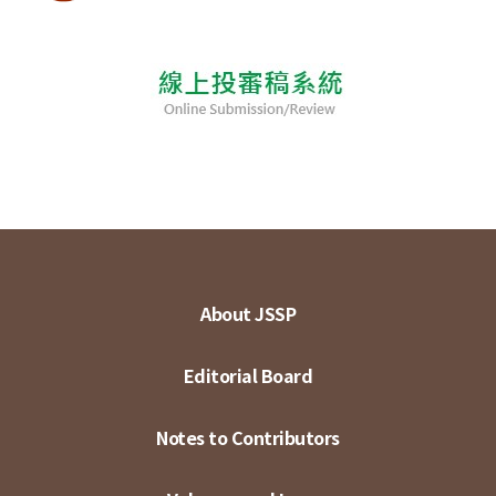
About JSSP
Editorial Board
Notes to Contributors