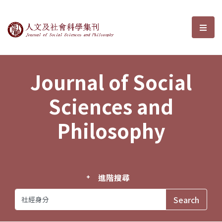
Journal of Social Sciences and P
選單
Journal of Social
Sciences and
Philosophy
進階搜尋