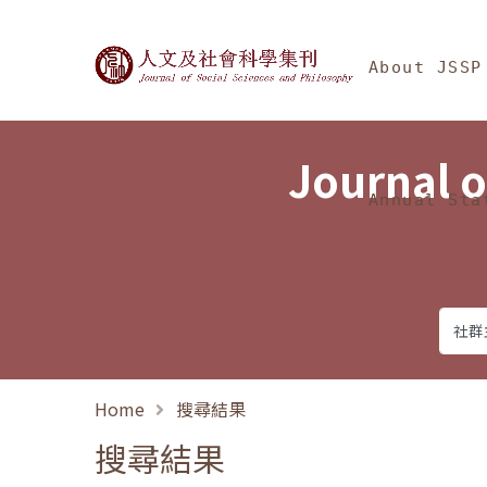
Jump To中央區塊/Ma
:::
Journal of Social Science
About JSSP
Journal o
Annual Sta
Home
搜尋結果
搜尋結果