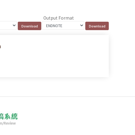
Output Format
n