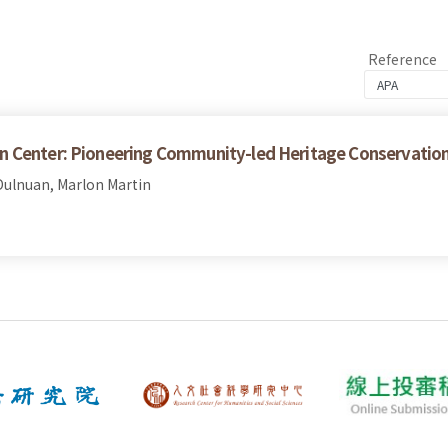
Reference
n Center: Pioneering Community-led Heritage Conservatio
ulnuan, Marlon Martin