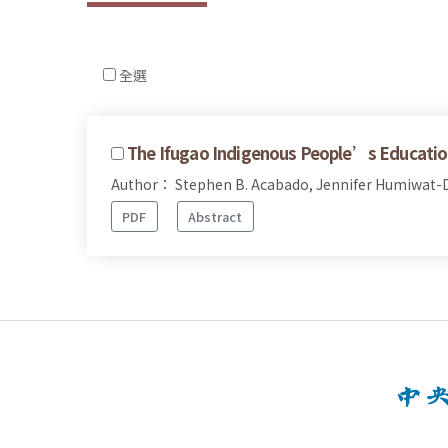
全選
The Ifugao Indigenous People’s Educatio
Author： Stephen B. Acabado, Jennifer Humiwat-D
PDF
Abstract