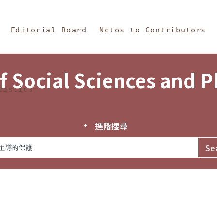
in Content
s and Philosophy
Editorial Board
Notes to Contributors
f Social Sciences and 
tistics
進階搜尋