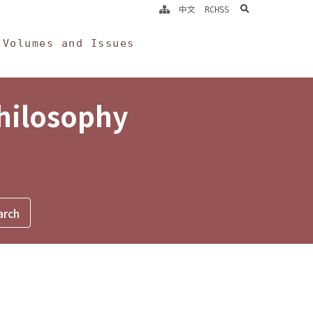
search
中文
RCHSS
Volumes and Issues
Philosophy