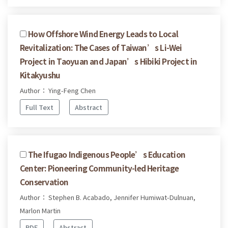
How Offshore Wind Energy Leads to Local
Revitalization: The Cases of Taiwan’s Li-Wei
Project in Taoyuan and Japan’s Hibiki Project in
Kitakyushu
Author： Ying-Feng Chen
Full Text
Abstract
The Ifugao Indigenous People’s Education
Center: Pioneering Community-led Heritage
Conservation
Author： Stephen B. Acabado, Jennifer Humiwat-Dulnuan,
Marlon Martin
PDF
Abstract