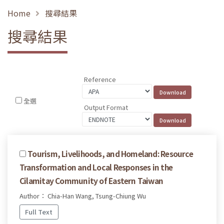
Home
搜尋結果
搜尋結果
Reference
全選
Output Format
Tourism, Livelihoods, and Homeland: Resource
Transformation and Local Responses in the
Cilamitay Community of Eastern Taiwan
Author： Chia-Han Wang, Tsung-Chiung Wu
Full Text