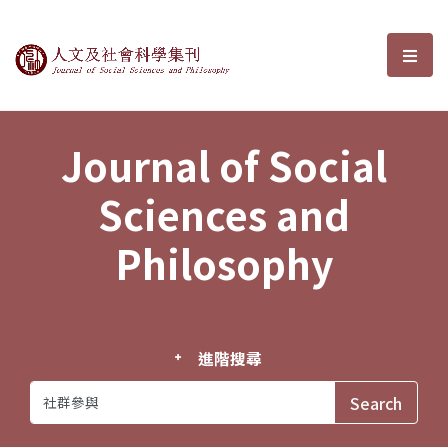
Journal of Social Sciences and P
選單
Journal of Social
Sciences and
Philosophy
進階搜尋