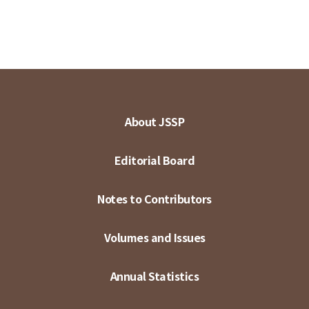
About JSSP
Editorial Board
Notes to Contributors
Volumes and Issues
Annual Statistics