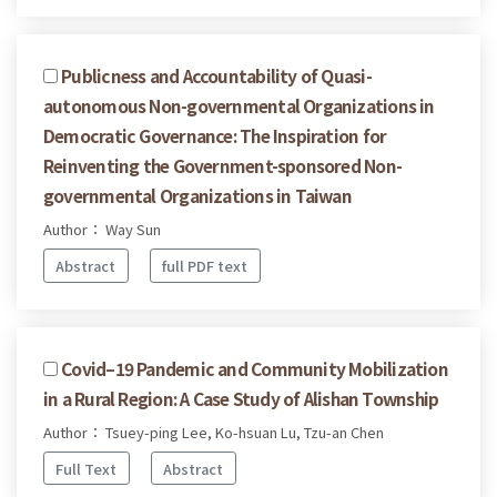
Publicness and Accountability of Quasi-
autonomous Non-governmental Organizations in
Democratic Governance: The Inspiration for
Reinventing the Government-sponsored Non-
governmental Organizations in Taiwan
Author： Way Sun
Abstract
full PDF text
Covid–19 Pandemic and Community Mobilization
in a Rural Region: A Case Study of Alishan Township
Author： Tsuey-ping Lee, Ko-hsuan Lu, Tzu-an Chen
Full Text
Abstract