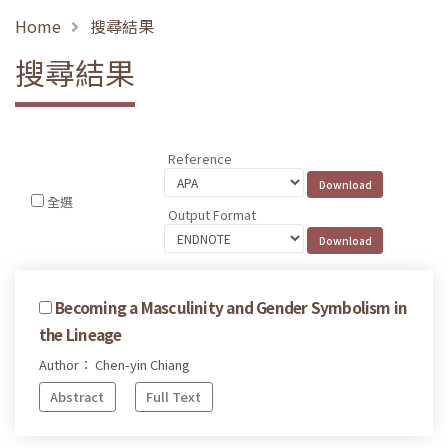
Home
搜尋結果
搜尋結果
Reference
全選
Output Format
Becoming a Masculinity and Gender Symbolism in
the Lineage
Author： Chen-yin Chiang
Abstract
Full Text