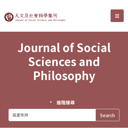
Journal of Social Sciences and P
選單
Journal of Social
Sciences and
Philosophy
進階搜尋