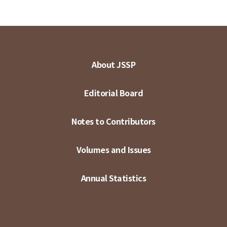
About JSSP
Editorial Board
Notes to Contributors
Volumes and Issues
Annual Statistics