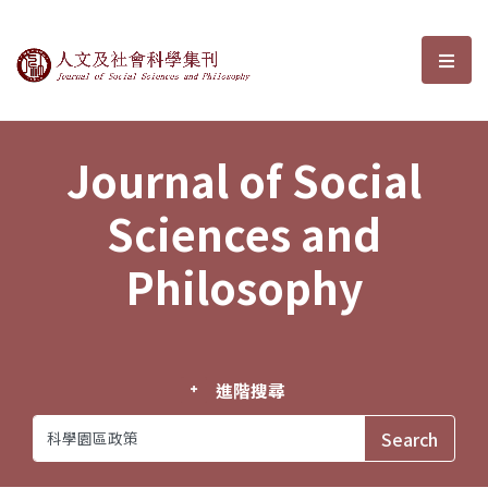
Journal of Social Sciences and P
選單
Journal of Social
Sciences and
Philosophy
進階搜尋