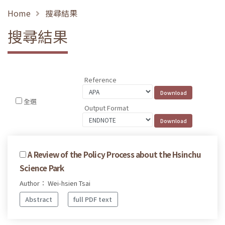
Home
搜尋結果
搜尋結果
Reference
全選
Output Format
A Review of the Policy Process about the Hsinchu
Science Park
Author： Wei-hsien Tsai
Abstract
full PDF text