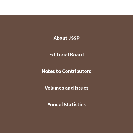
About JSSP
Editorial Board
Notes to Contributors
Volumes and Issues
Annual Statistics