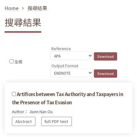
Home
搜尋結果
搜尋結果
Reference
全選
Output Format
Artifices between Tax Authority and Taxpayers in
the Presence of Tax Evasion
Author： Jiunn Nan Ou
Abstract
full PDF text