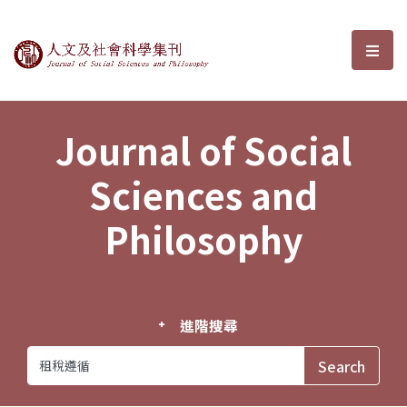
Journal of Social Sciences and P
選單
Journal of Social
Sciences and
Philosophy
進階搜尋