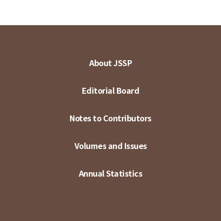
About JSSP
Editorial Board
Notes to Contributors
Volumes and Issues
Annual Statistics