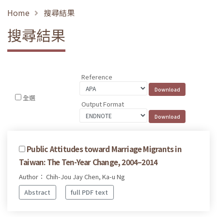
Home
搜尋結果
搜尋結果
Reference
全選
Output Format
Public Attitudes toward Marriage Migrants in
Taiwan: The Ten-Year Change, 2004–2014
Author： Chih-Jou Jay Chen, Ka-u Ng
Abstract
full PDF text