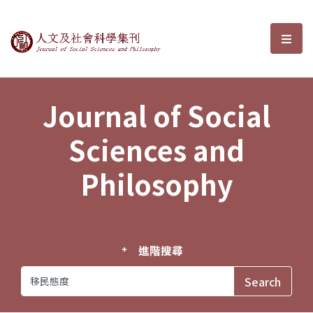
Journal of Social Sciences and P
選單
Journal of Social
Sciences and
Philosophy
進階搜尋