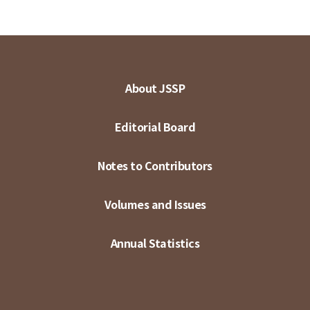
About JSSP
Editorial Board
Notes to Contributors
Volumes and Issues
Annual Statistics