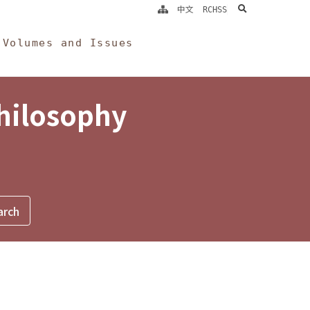
search
中文
RCHSS
Volumes and Issues
Philosophy