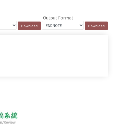
Output Format