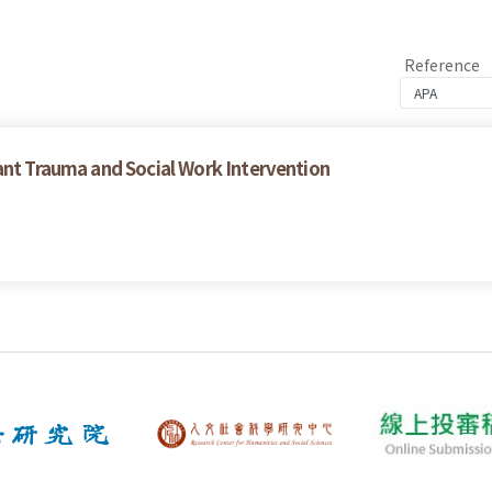
Reference
ant Trauma and Social Work Intervention