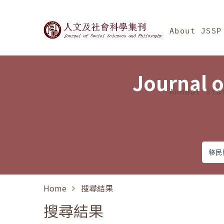
Jump To中央區塊/Ma
:::
Journal of Social Science
About JSSP
Journal o
Annual Sta
Home
搜尋結果
搜尋結果