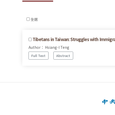
全選
Tibetans in Taiwan: Struggles with Immigr
Author： Hsiang-I Teng
Full Text
Abstract