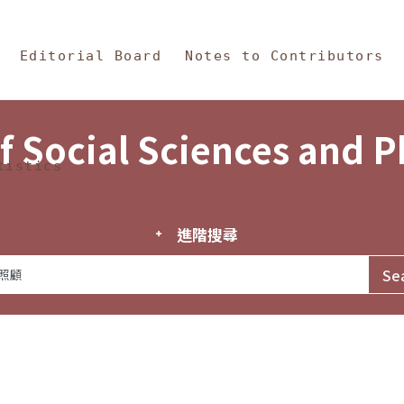
in Content
s and Philosophy
Editorial Board
Notes to Contributors
f Social Sciences and 
tistics
進階搜尋