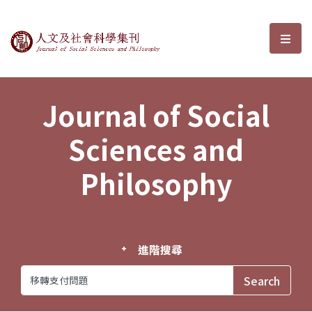
Journal of Social Sciences and P
選單
Journal of Social
Sciences and
Philosophy
進階搜尋