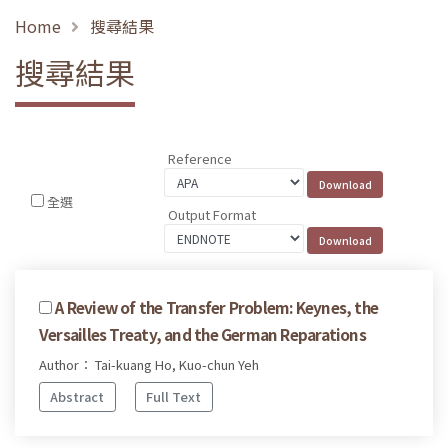
Home
搜尋結果
搜尋結果
Reference
全選
Output Format
A Review of the Transfer Problem: Keynes, the
Versailles Treaty, and the German Reparations
Author： Tai-kuang Ho, Kuo-chun Yeh
Abstract
Full Text