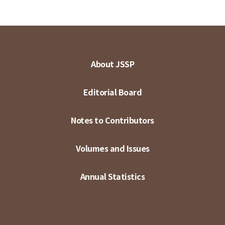
About JSSP
Editorial Board
Notes to Contributors
Volumes and Issues
Annual Statistics