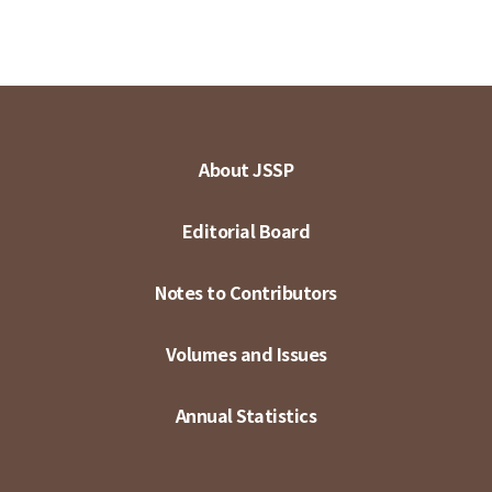
About JSSP
Editorial Board
Notes to Contributors
Volumes and Issues
Annual Statistics