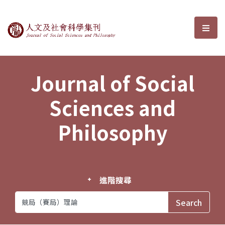
Journal of Social Sciences and P
選單
Journal of Social
Sciences and
Philosophy
進階搜尋