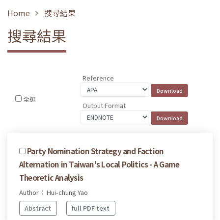
Home
搜尋結果
搜尋結果
Reference
全選
Output Format
Party Nomination Strategy and Faction
Alternation in Taiwan's Local Politics - A Game
Theoretic Analysis
Author： Hui-chung Yao
Abstract
full PDF text