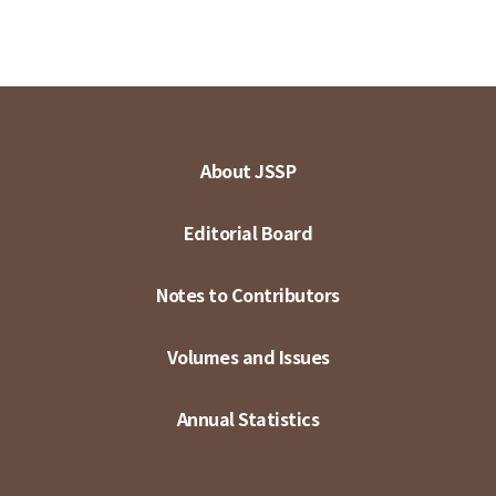
About JSSP
Editorial Board
Notes to Contributors
Volumes and Issues
Annual Statistics