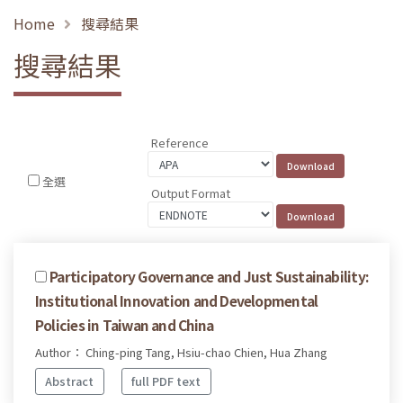
Home
搜尋結果
搜尋結果
Reference
全選
Output Format
Participatory Governance and Just Sustainability:
Institutional Innovation and Developmental
Policies in Taiwan and China
Author： Ching-ping Tang, Hsiu-chao Chien, Hua Zhang
Abstract
full PDF text