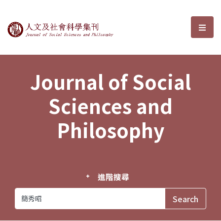
Journal of Social Sciences and P
選單
Journal of Social
Sciences and
Philosophy
進階搜尋