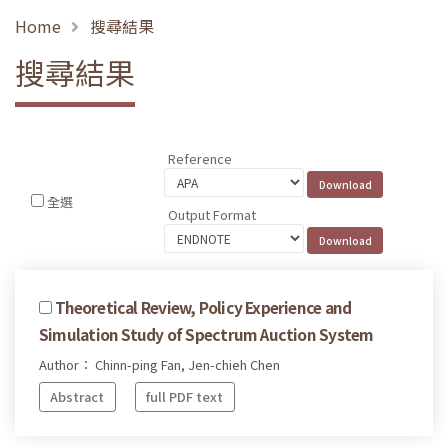
Home
搜尋結果
搜尋結果
Reference
全選
Output Format
Theoretical Review, Policy Experience and
Simulation Study of Spectrum Auction System
Author： Chinn-ping Fan, Jen-chieh Chen
Abstract
full PDF text