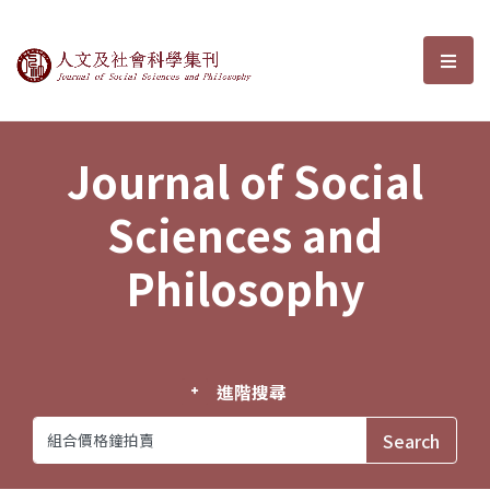
Journal of Social Sciences and P
選單
Journal of Social
Sciences and
Philosophy
進階搜尋