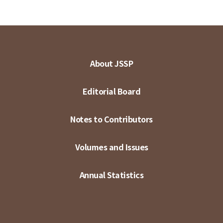
About JSSP
Editorial Board
Notes to Contributors
Volumes and Issues
Annual Statistics