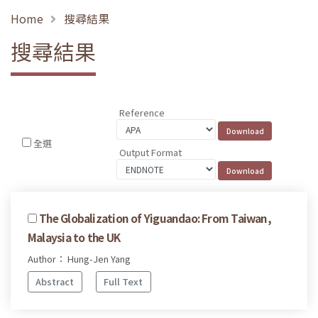
Home
搜尋結果
搜尋結果
Reference
全選
Output Format
The Globalization of Yiguandao: From Taiwan,
Malaysia to the UK
Author： Hung-Jen Yang
Abstract
Full Text