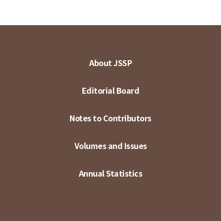
About JSSP
Editorial Board
Notes to Contributors
Volumes and Issues
Annual Statistics