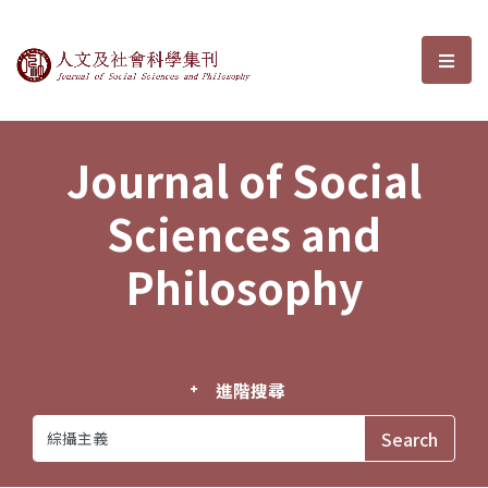
Journal of Social Sciences and P
選單
Journal of Social
Sciences and
Philosophy
進階搜尋