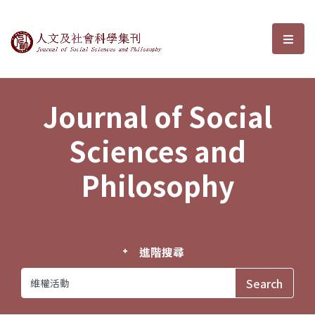
Journal of Social Sciences and P
選單
Journal of Social
Sciences and
Philosophy
進階搜尋