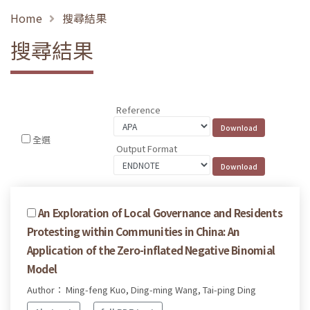
Home
搜尋結果
搜尋結果
Reference
全選
Output Format
An Exploration of Local Governance and Residents
Protesting within Communities in China: An
Application of the Zero-inflated Negative Binomial
Model
Author： Ming-feng Kuo, Ding-ming Wang, Tai-ping Ding