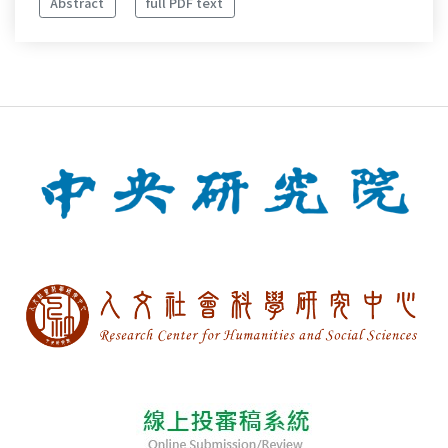
Abstract
full PDF text