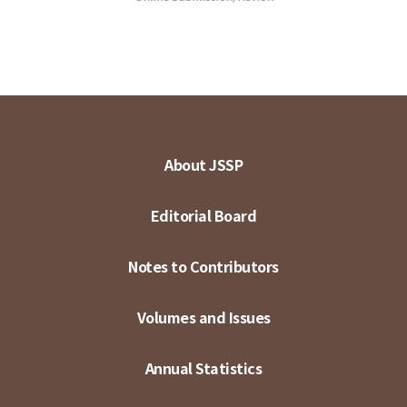
About JSSP
Editorial Board
Notes to Contributors
Volumes and Issues
Annual Statistics