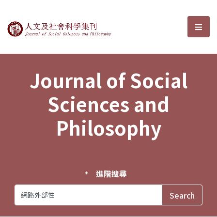
Journal of Social Sciences and P
選單
Journal of Social
Sciences and
Philosophy
進階搜尋