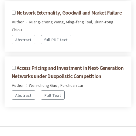
Network Externality, Goodwill and Market Failure
Author： Kuang-cheng Wang, Ming-fang Tsai, Jiunn-rong
Chiou
Abstract
full PDF text
Access Pricing and Investment in Next-Generation
Networks under Duopolistic Competition
Author： Wen-chung Guo , Fu-chuan Lai
Abstract
Full Text