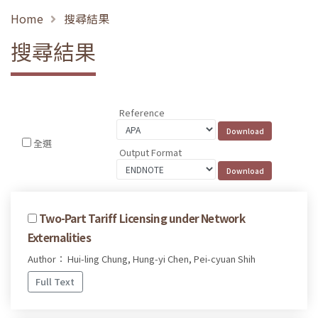
Home
搜尋結果
搜尋結果
Reference
全選
Output Format
Two-Part Tariff Licensing under Network
Externalities
Author： Hui-ling Chung, Hung-yi Chen, Pei-cyuan Shih
Full Text