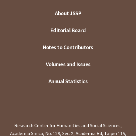
About JSSP
Editorial Board
Notes to Contributors
Volumes and Issues
Annual Statistics
Research Center for Humanities and Social Sciences,
Academia Sinica, No. 128, Sec. 2, Academia Rd, Taipei 115,