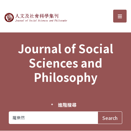
Journal of Social Sciences and P
選單
Journal of Social
Sciences and
Philosophy
進階搜尋