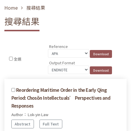
Home
搜尋結果
搜尋結果
Reference
全選
Output Format
Reordering Maritime Order in the Early Qing
Period: Chosŏn Intellectuals’ Perspectives and
Responses
Author： Lok-yin Law
Abstract
Full Text