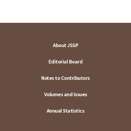
About JSSP
Editorial Board
Notes to Contributors
Volumes and Issues
Annual Statistics