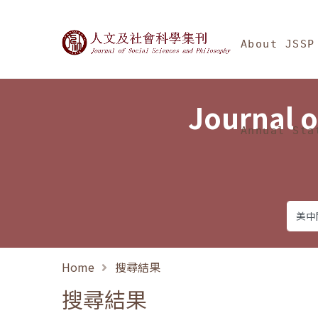
Jump To中央區塊/Ma
:::
Journal of Social Science
About JSSP
Journal o
Annual Sta
Home
搜尋結果
搜尋結果