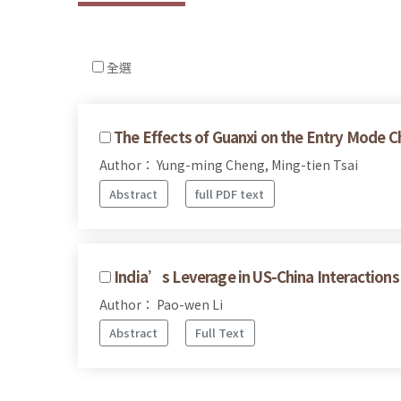
全選
The Effects of Guanxi on the Entry Mode C
Author： Yung-ming Cheng, Ming-tien Tsai
Abstract
full PDF text
India’s Leverage in US-China Interactions
Author： Pao-wen Li
Abstract
Full Text