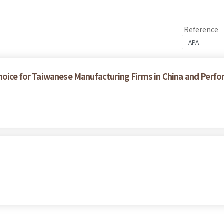
Reference
hoice for Taiwanese Manufacturing Firms in China and Perfo