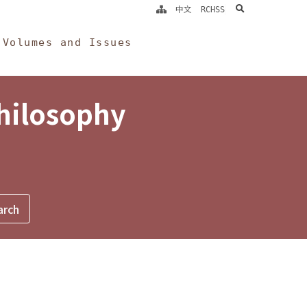
search
中文
RCHSS
Volumes and Issues
Philosophy