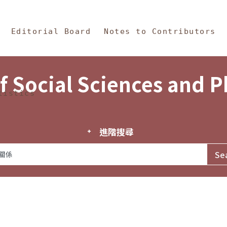
in Content
s and Philosophy
Editorial Board
Notes to Contributors
f Social Sciences and 
tistics
進階搜尋