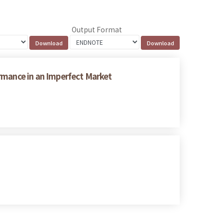
Output Format
rmance in an Imperfect Market