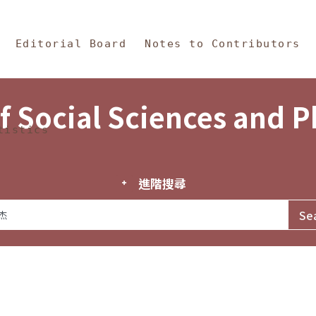
in Content
s and Philosophy
Editorial Board
Notes to Contributors
f Social Sciences and 
tistics
進階搜尋