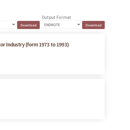
Output Format
or Industry (form 1973 to 1993)