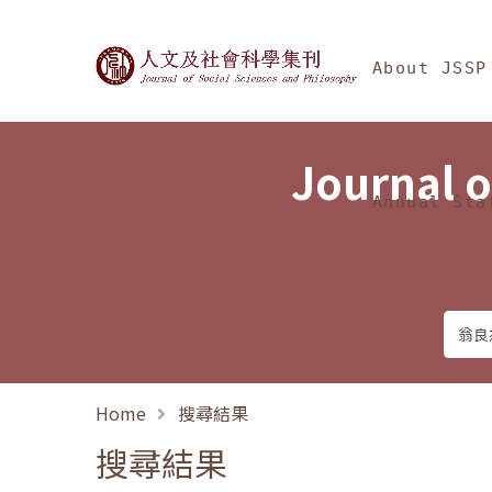
Jump To中央區塊/Ma
:::
Journal of Social Science
About JSSP
Journal o
Annual Sta
Home
搜尋結果
搜尋結果