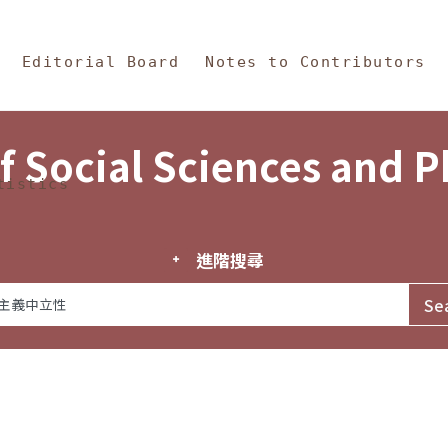
in Content
s and Philosophy
Editorial Board
Notes to Contributors
f Social Sciences and 
tistics
進階搜尋