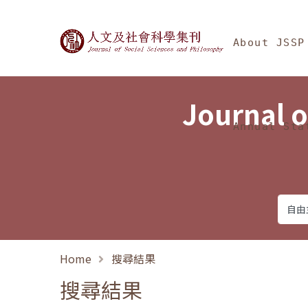
Jump To中央區塊/Ma
:::
Journal of Social Science
About JSSP
Journal o
Annual Sta
Home
搜尋結果
搜尋結果