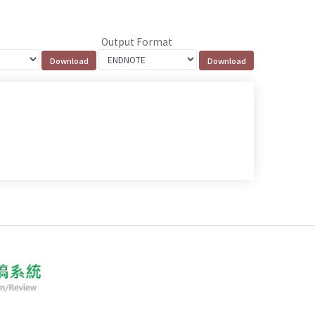
Output Format