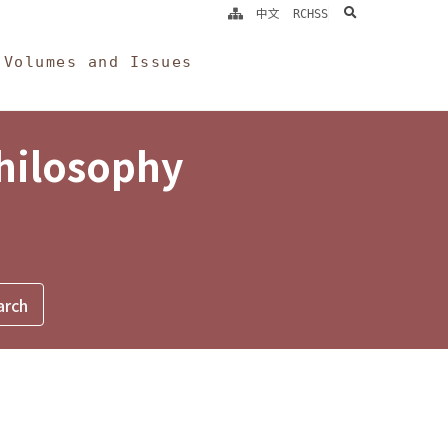
search
中文
RCHSS
Volumes and Issues
Philosophy