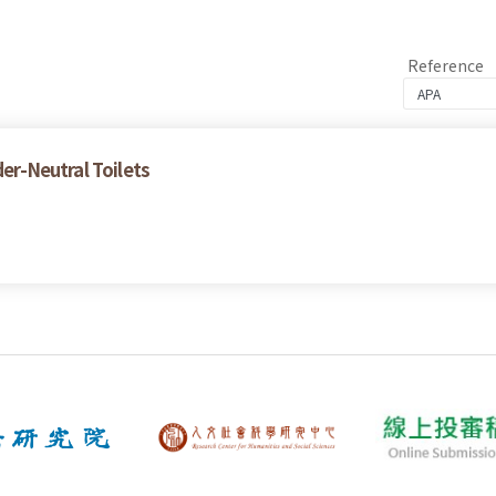
Reference
der-Neutral Toilets