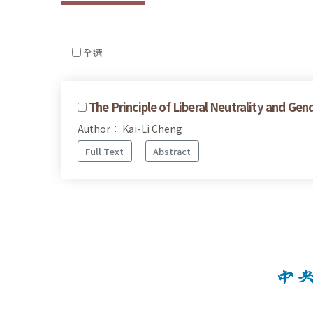
全選
The Principle of Liberal Neutrality and Gen
Author： Kai-Li Cheng
Full Text
Abstract