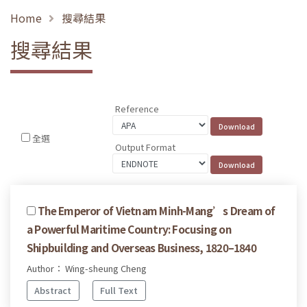
Home
搜尋結果
搜尋結果
Reference
全選
Output Format
The Emperor of Vietnam Minh-Mang’s Dream of
a Powerful Maritime Country: Focusing on
Shipbuilding and Overseas Business, 1820–1840
Author： Wing-sheung Cheng
Abstract
Full Text