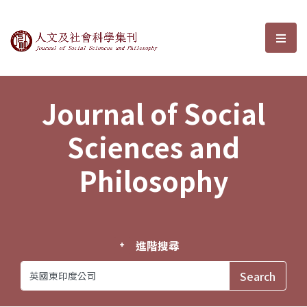
Journal of Social Sciences and P
選單
Journal of Social
Sciences and
Philosophy
進階搜尋