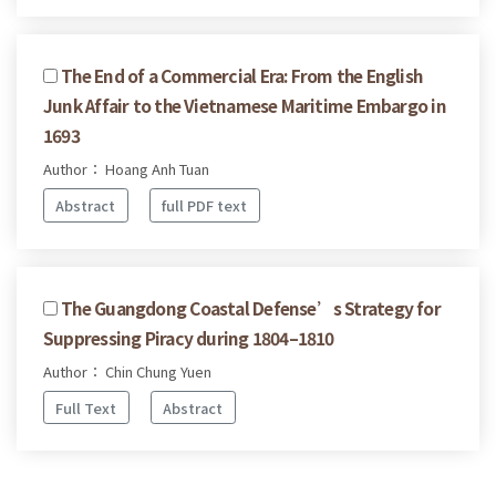
The End of a Commercial Era: From the English
Junk Affair to the Vietnamese Maritime Embargo in
1693
Author： Hoang Anh Tuan
Abstract
full PDF text
The Guangdong Coastal Defense’s Strategy for
Suppressing Piracy during 1804–1810
Author： Chin Chung Yuen
Full Text
Abstract