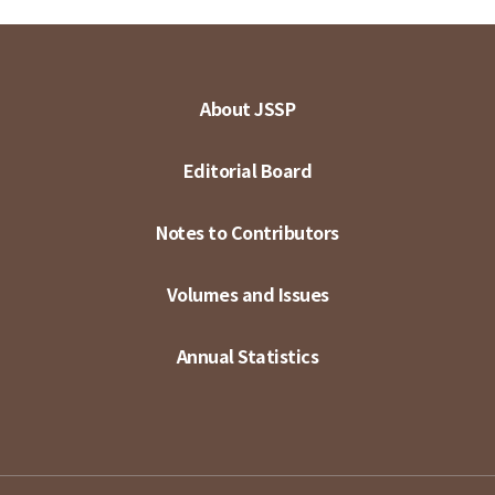
About JSSP
Editorial Board
Notes to Contributors
Volumes and Issues
Annual Statistics