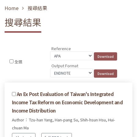
Home
搜尋結果
搜尋結果
Reference
全選
Output Format
An Ex Post Evaluation of Taiwan's Integrated
Income Tax Reform on Economic Development and
Income Distribution
Author： Tzu-han Yang, Han-pang Su, Shih-hsun Hsu, Hui-
chuan Ma