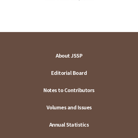
About JSSP
Editorial Board
Notes to Contributors
Volumes and Issues
Annual Statistics