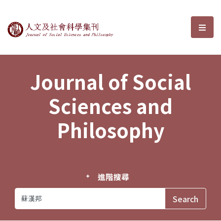
Journal of Social Sciences and P
選單
Journal of Social
Sciences and
Philosophy
進階搜尋