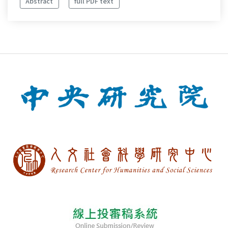
Abstract
full PDF text