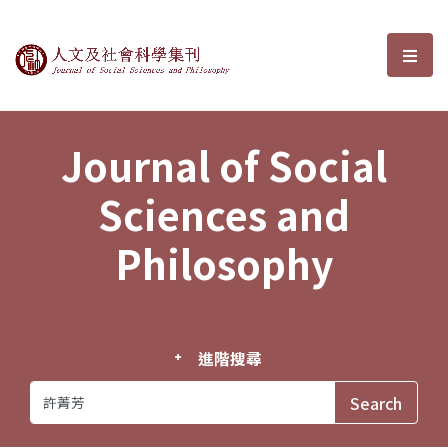
Journal of Social Sciences and P
選單
Journal of Social
Sciences and
Philosophy
進階搜尋