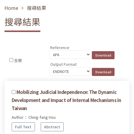
Home
搜尋結果
搜尋結果
Reference
全選
Output Format
Mobilizing Judicial Independence: The Dynamic
Development and Impact of Internal Mechanisms in
Taiwan
Author： Ching-fang Hsu
Full Text
Abstract