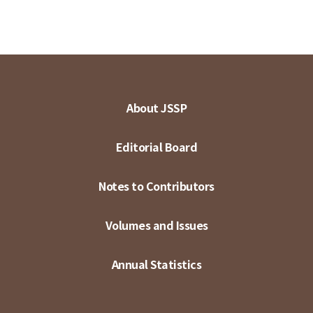
About JSSP
Editorial Board
Notes to Contributors
Volumes and Issues
Annual Statistics