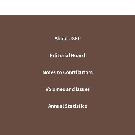
About JSSP
Editorial Board
Notes to Contributors
Volumes and Issues
Annual Statistics