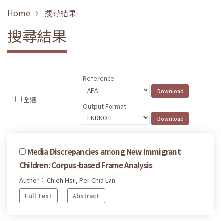
Home
搜尋結果
搜尋結果
Reference
全選
Output Format
Media Discrepancies among New Immigrant
Children: Corpus-based Frame Analysis
Author： Chieh Hsu, Pei-Chia Lan
Full Text
Abstract