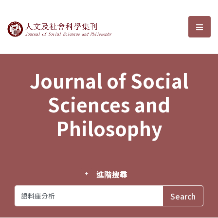
Journal of Social Sciences and P
選單
Journal of Social
Sciences and
Philosophy
進階搜尋