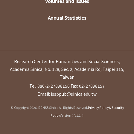
Volumes and Issues
Annual Statistics
Research Center for Humanities and Social Sciences,
Academia Sinica, No. 128, Sec. 2, Academia Rd, Taipei 115,
Taiwan
Tel: 886-2-27898156
Fax: 02-27898157
Email: issppub@sinica.edu.tw
© Copyright 2026. RCHSS Sinica All Rights Reserved.
Privacy Policy & Security
Policy
Version：V1.1.4