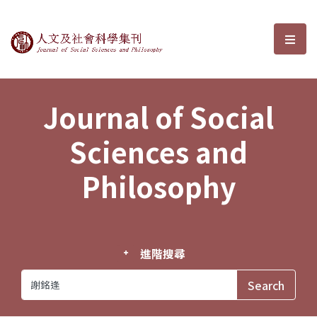
Journal of Social Sciences and P
選單
Journal of Social
Sciences and
Philosophy
進階搜尋