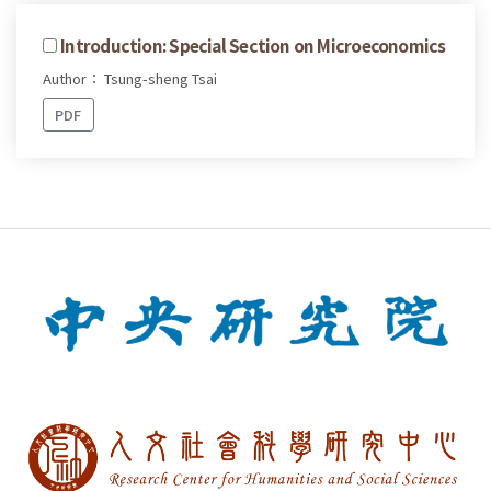
Introduction: Special Section on Microeconomics
Author： Tsung-sheng Tsai
PDF