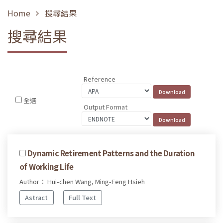
Home
搜尋結果
搜尋結果
Reference
全選
Output Format
Dynamic Retirement Patterns and the Duration
of Working Life
Author： Hui-chen Wang, Ming-Feng Hsieh
Astract
Full Text