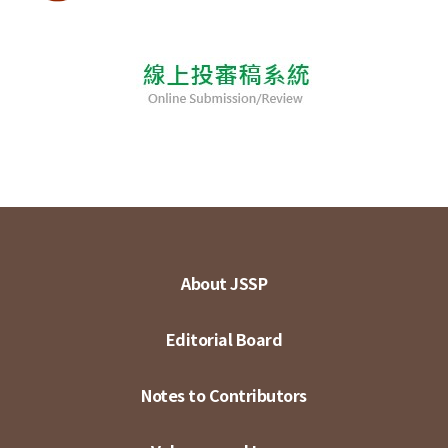
About JSSP
Editorial Board
Notes to Contributors