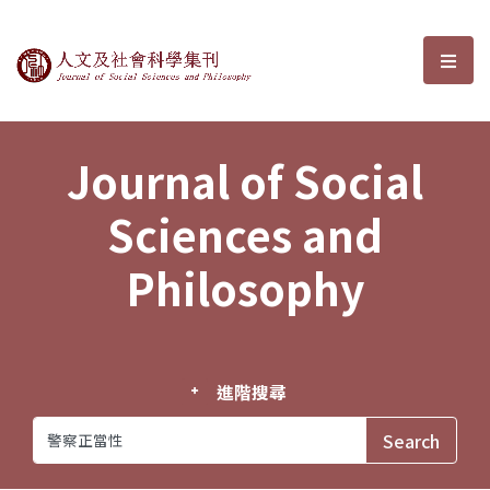
Journal of Social Sciences and P
選單
Journal of Social
Sciences and
Philosophy
進階搜尋