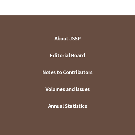
About JSSP
Editorial Board
Notes to Contributors
Volumes and Issues
Annual Statistics