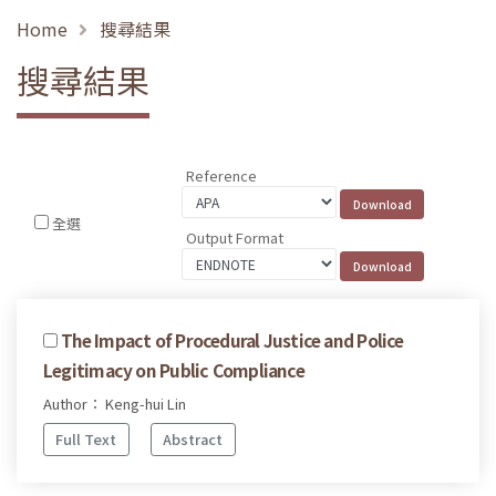
Home
搜尋結果
搜尋結果
Reference
全選
Output Format
The Impact of Procedural Justice and Police
Legitimacy on Public Compliance
Author： Keng-hui Lin
Full Text
Abstract