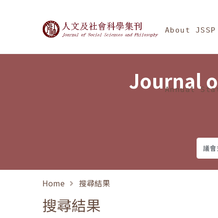
Jump To中央區塊/Ma
:::
Journal of Social Science
About JSSP
Journal o
Annual Sta
Home
搜尋結果
搜尋結果