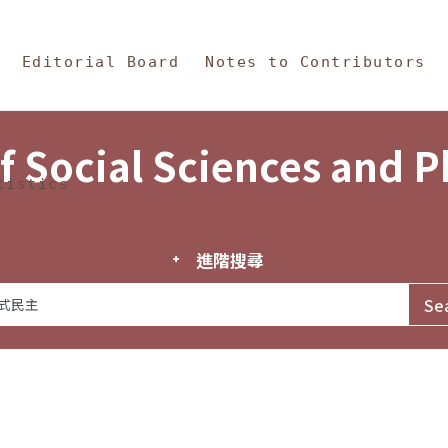
in Content
s and Philosophy
Editorial Board
Notes to Contributors
f Social Sciences and 
tistics
進階搜尋