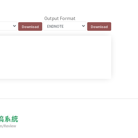
Output Format