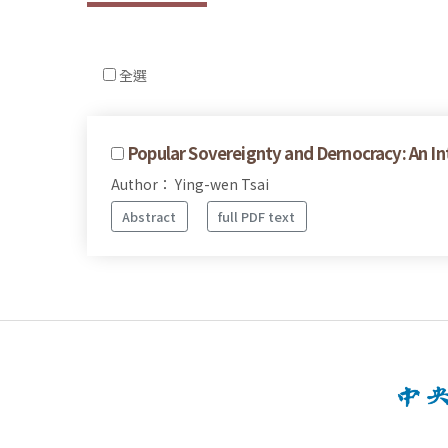
全選
Popular Sovereignty and Dernocracy: An Int
Author： Ying-wen Tsai
Abstract
full PDF text