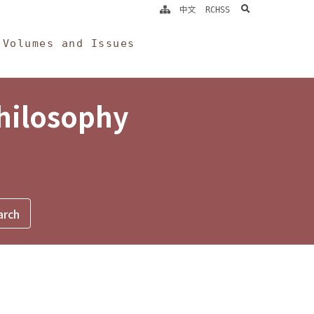
search
中文
RCHSS
Volumes and Issues
Philosophy