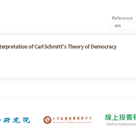
Reference
erpretation of Carl Schrnitt's Theory of Dernocracy