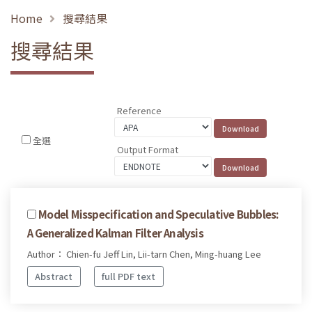
Home
搜尋結果
搜尋結果
Reference
全選
Output Format
Model Misspecification and Speculative Bubbles:
A Generalized Kalman Filter Analysis
Author： Chien-fu Jeff Lin, Lii-tarn Chen, Ming-huang Lee
Abstract
full PDF text