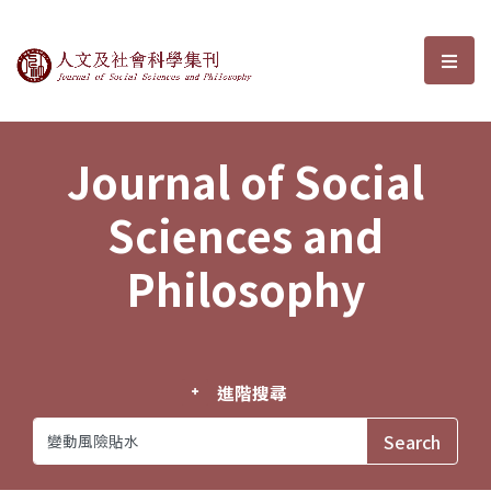
Journal of Social Sciences and P
選單
Journal of Social
Sciences and
Philosophy
進階搜尋