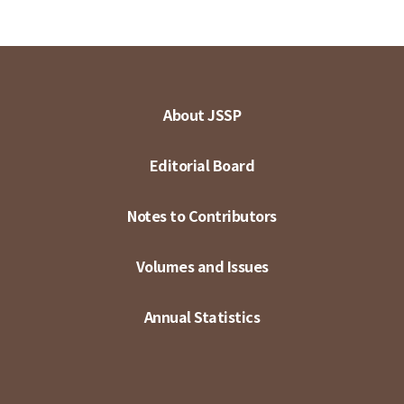
About JSSP
Editorial Board
Notes to Contributors
Volumes and Issues
Annual Statistics