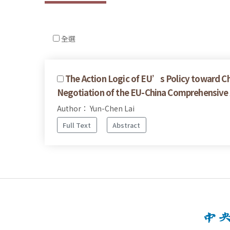
全選
The Action Logic of EU’s Policy toward Ch
Negotiation of the EU-China Comprehensiv
Author： Yun-Chen Lai
Full Text
Abstract