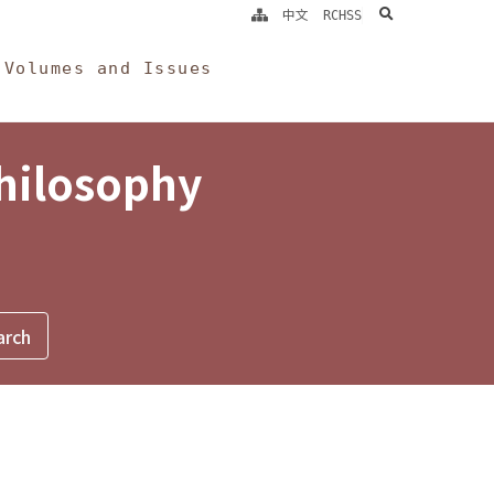
search
中文
RCHSS
Volumes and Issues
Philosophy