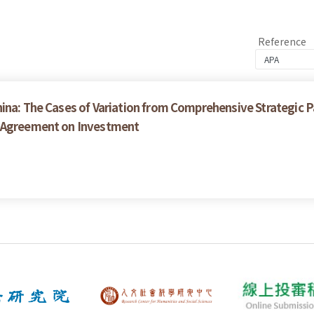
Reference
ina: The Cases of Variation from Comprehensive Strategic P
e Agreement on Investment