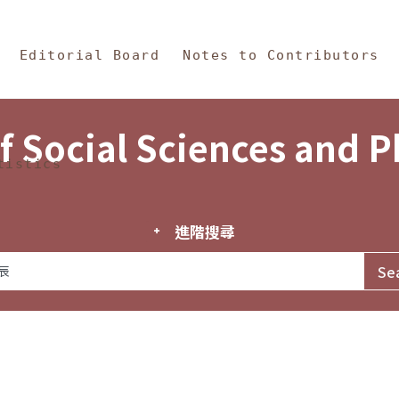
in Content
s and Philosophy
Editorial Board
Notes to Contributors
f Social Sciences and 
tistics
進階搜尋