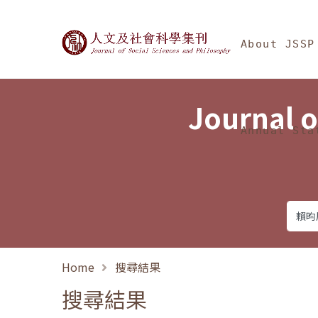
Jump To中央區塊/Ma
:::
Journal of Social Science
About JSSP
Journal o
Annual Sta
Home
搜尋結果
搜尋結果