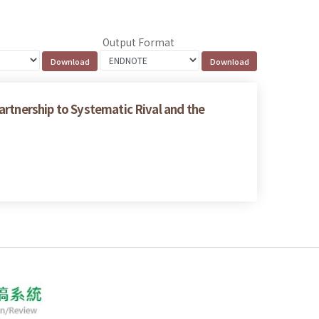
Output Format
artnership to Systematic Rival and the