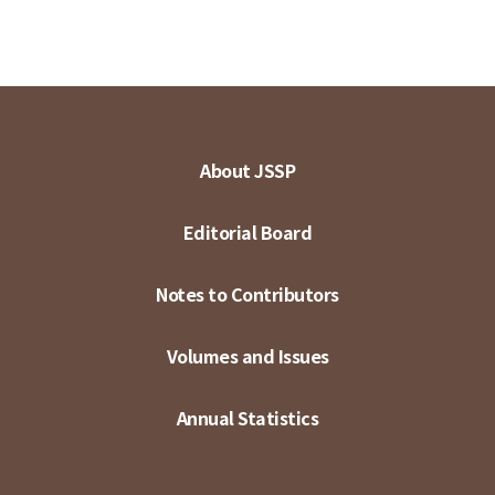
About JSSP
Editorial Board
Notes to Contributors
Volumes and Issues
Annual Statistics