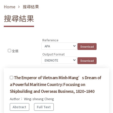
Home
搜尋結果
搜尋結果
Reference
全選
Output Format
The Emperor of Vietnam Minh-Mang’s Dream of
a Powerful Maritime Country: Focusing on
Shipbuilding and Overseas Business, 1820–1840
Author： Wing-sheung Cheng
Abstract
Full Text