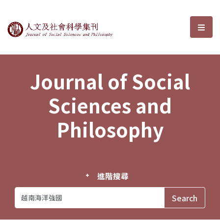
Journal of Social Sciences and P
選單
Journal of Social
Sciences and
Philosophy
進階搜尋