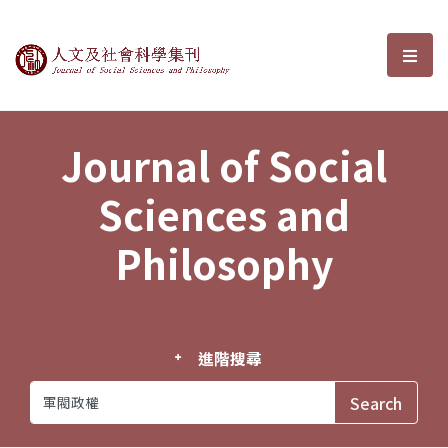
Journal of Social Sciences and P
選單
Journal of Social
Sciences and
Philosophy
進階搜尋