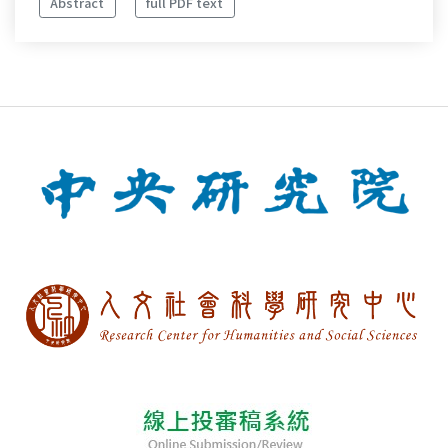
Abstract
full PDF text