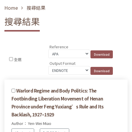
Home
搜尋結果
搜尋結果
Reference
全選
Output Format
Warlord Regime and Body Politics: The
Footbinding Liberation Movement of Henan
Province under Feng Yuxiang’s Rule and Its
Backlash, 1927–1929
Author： Yen-Wei Miao