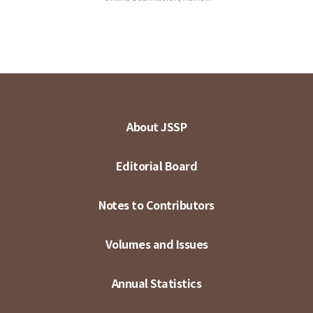
About JSSP
Editorial Board
Notes to Contributors
Volumes and Issues
Annual Statistics