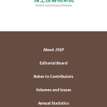
About JSSP
Editorial Board
Notes to Contributors
Volumes and Issues
Annual Statistics