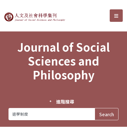
Journal of Social Sciences and P
選單
Journal of Social
Sciences and
Philosophy
進階搜尋