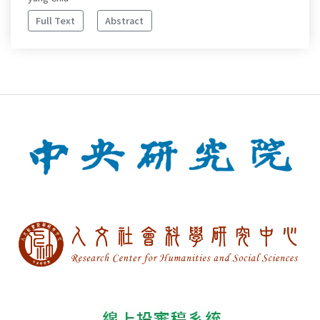
Full Text
Abstract