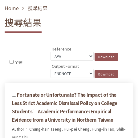
Home
搜尋結果
搜尋結果
Reference
全選
Output Format
Fortunate or Unfortunate? The Impact of the
Less Strict Academic Dismissal Policy on College
Students’ Academic Performance: Empirical
Evidence from a University in Northern Taiwan
Author： Chung-hsin Tseng, Hui-pei Cheng, Hung-lin Tao, Shih-
yung Chiu