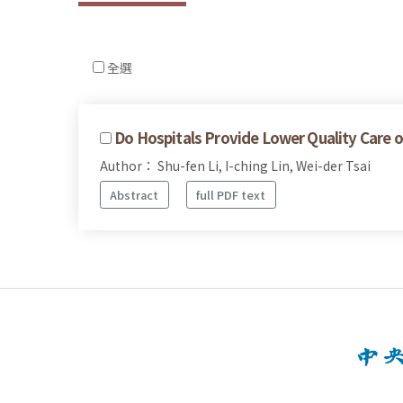
全選
Do Hospitals Provide Lower Quality Care
Author： Shu-fen Li, I-ching Lin, Wei-der Tsai
Abstract
full PDF text