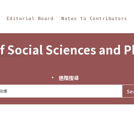
in Content
s and Philosophy
Editorial Board
Notes to Contributors
f Social Sciences and 
tistics
進階搜尋