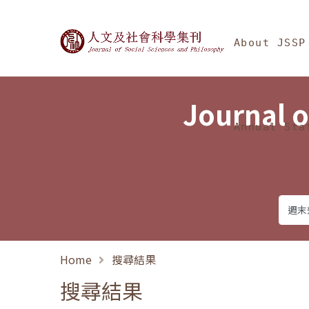
Jump To中央區塊/Ma
:::
Journal of Social Science
About JSSP
Journal o
Annual Sta
Home
搜尋結果
搜尋結果