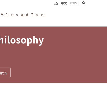
search
中文
RCHSS
Volumes and Issues
Philosophy