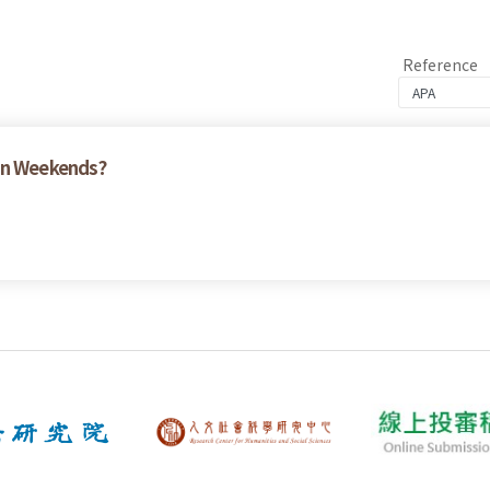
Reference
 on Weekends?