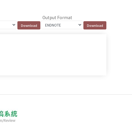
Output Format